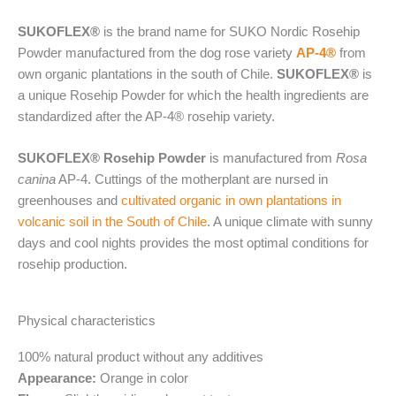
SUKOFLEX®
is the brand name for SUKO Nordic Rosehip
Powder manufactured from the dog rose variety
AP-4®
from
own organic plantations in the south of Chile.
SUKOFLEX®
is
a unique Rosehip Powder for which the health ingredients are
standardized after the AP-4® rosehip variety.
SUKOFLEX® Rosehip Powder
is manufactured from
Rosa
canina
AP-4. Cuttings of the motherplant are nursed in
greenhouses and
cultivated organic in own plantations in
volcanic soil in the South of Chile
. A unique climate with sunny
days and cool nights provides the most optimal conditions for
rosehip production.
Physical characteristics
100% natural product without any additives
Appearance:
Orange in color