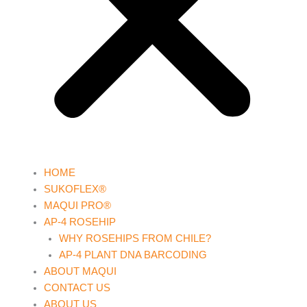
HOME
SUKOFLEX®
MAQUI PRO®
AP-4 ROSEHIP
WHY ROSEHIPS FROM CHILE?
AP-4 PLANT DNA BARCODING
ABOUT MAQUI
CONTACT US
ABOUT US