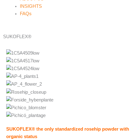
INSIGHTS
FAQs
SUKOFLEX®
SUKOFLEX®
the only standardized rosehip powder with
organic status