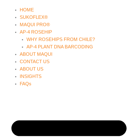
Skip
HOME
to
SUKOFLEX®
content
MAQUI PRO®
AP-4 ROSEHIP
WHY ROSEHIPS FROM CHILE?
AP-4 PLANT DNA BARCODING
ABOUT MAQUI
CONTACT US
ABOUT US
INSIGHTS
FAQs