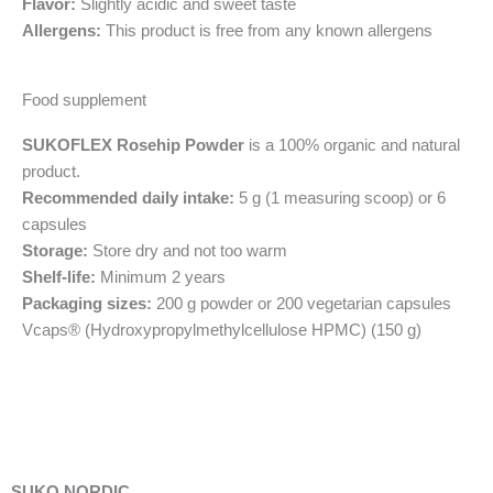
Flavor:
Slightly acidic and sweet taste
Allergens:
This product is free from any known allergens
Food supplement
SUKOFLEX Rosehip Powder
is a 100% organic and natural
product.
Recommended daily intake:
5 g (1 measuring scoop) or 6
capsules
Storage:
Store dry and not too warm
Shelf-life:
Minimum 2 years
Packaging sizes:
200 g powder or 200 vegetarian capsules
Vcaps® (Hydroxypropylmethylcellulose HPMC) (150 g)
SUKO NORDIC