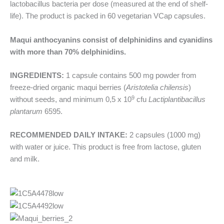
lactobacillus bacteria per dose (measured at the end of shelf-
life). The product is packed in 60 vegetarian VCap capsules.
Maqui anthocyanins consist of delphinidins and cyanidins
with more than 70% delphinidins.
INGREDIENTS:
1 capsule contains 500 mg powder from
freeze-dried organic maqui berries (
Aristotelia chilensis
)
9
without seeds, and minimum 0,5 x 10
cfu
Lactiplantibacillus
plantarum
6595.
RECOMMENDED DAILY INTAKE:
2 capsules (1000 mg)
with water or juice. This product is free from lactose, gluten
and milk.