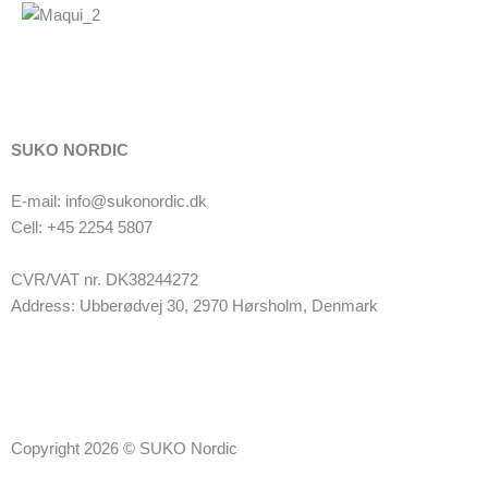
SUKO NORDIC
E-mail: info@sukonordic.dk
Cell: +45 2254 5807
CVR/VAT nr. DK38244272
Address: Ubberødvej 30, 2970 Hørsholm, Denmark
Copyright 2026 © SUKO Nordic