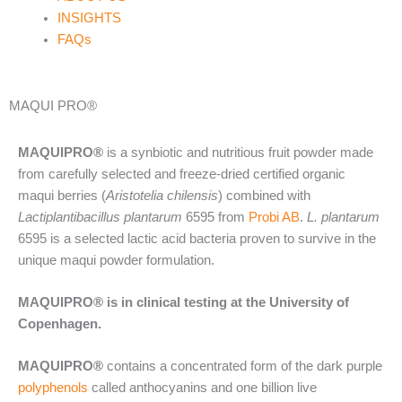
INSIGHTS
FAQs
MAQUI PRO®
MAQUIPRO®
is a synbiotic and nutritious fruit powder made
from carefully selected and freeze-dried certified organic
maqui berries (
Aristotelia chilensis
) combined with
Lactiplantibacillus plantarum
6595 from
Probi AB
.
L. plantarum
6595 is a selected lactic acid bacteria proven to survive in the
unique maqui powder formulation.
MAQUIPRO® is in clinical testing at the University of
Copenhagen.
MAQUIPRO®
contains a concentrated form of the dark purple
polyphenols
called anthocyanins and one billion live