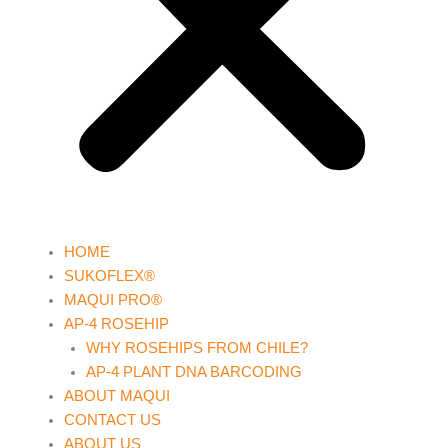
HOME
SUKOFLEX®
MAQUI PRO®
AP-4 ROSEHIP
WHY ROSEHIPS FROM CHILE?
AP-4 PLANT DNA BARCODING
ABOUT MAQUI
CONTACT US
ABOUT US