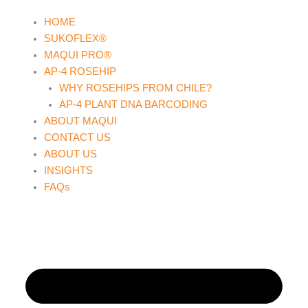
Skip
HOME
to
SUKOFLEX®
content
MAQUI PRO®
AP-4 ROSEHIP
WHY ROSEHIPS FROM CHILE?
AP-4 PLANT DNA BARCODING
ABOUT MAQUI
CONTACT US
ABOUT US
INSIGHTS
FAQs